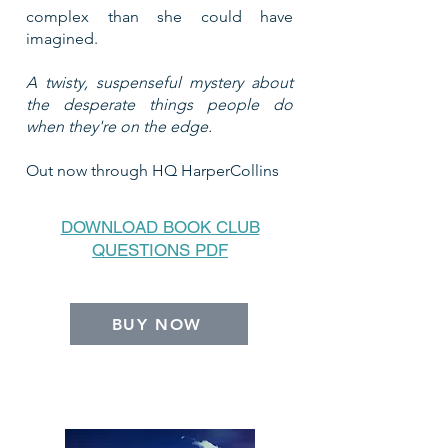
complex than she could have
imagined.
A twisty, suspenseful mystery about
the desperate things people do
when they're on the edge.
Out now through HQ HarperCollins
DOWNLOAD BOOK CLUB
QUESTIONS PDF
BUY NOW