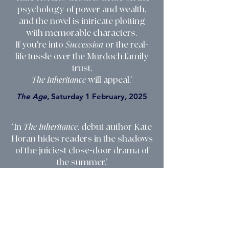
psychology of power and wealth,
and the novel is intricate plotting
with memorable characters.
If you're into
Succession
or the real-
life tussle over the Murdoch family
trust,
The Inheritance
will appeal.’
The Age
, Saturday 1 February, 2025
‘In
The Inheritance
, debut author Kate
Horan hides readers in the shadows
of the juiciest close-door drama of
the summer.’
The Weekend Australian
, Notable
Books, Saturday 1 February, 2025
‘
The Inheritance
is a smart debut