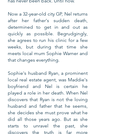
has never been back. Until now.
Now a 32-year-old city GP, Nel returns
after her father's sudden death,
determined to get in and out as
quickly as possible.
Begrudgingly,
she agrees to run his clinic for a few
weeks, but during that time she
meets local mum Sophie Warner and
that changes everything.
Sophie's husband Ryan, a prominent
local real estate agent, was Maddie's
boyfriend and Nel is certain he
played a role in her death. When Nel
discovers that Ryan is not the loving
husband and father that he seems,
she decides she must prove what he
did all those years ago. But as she
starts to unravel the past, she
discovers the truth is far more