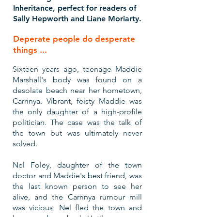
Inheritance, perfect for readers of
Sally Hepworth and Liane Moriarty.
Deperate people do desperate
things ...
​Sixteen years ago, teenage Maddie
Marshall's body was found on a
desolate beach near her hometown,
Carrinya. Vibrant, feisty Maddie was
the only daughter of a high-profile
politician. The case was the talk of
the town but was ultimately never
solved.
Nel Foley, daughter of the town
doctor and Maddie's best friend, was
the last known person to see her
alive, and the Carrinya rumour mill
was vicious. Nel fled the town and