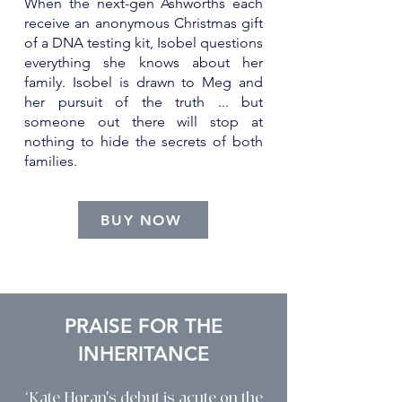
When the next-gen Ashworths each
receive an anonymous Christmas gift
of a DNA testing kit, Isobel questions
everything she knows about her
family. Isobel is drawn to Meg and
her pursuit of the truth ... but
someone out there will stop at
nothing to hide the secrets of both
families.
BUY NOW
PRAISE FOR THE
INHERITANCE
‘Kate Horan's debut is acute on the