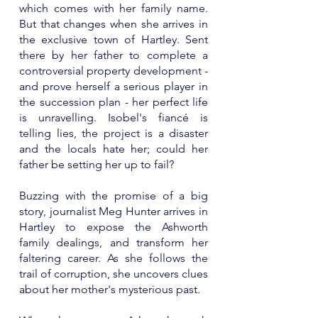
which comes with her family name.
But that changes when she arrives in
the exclusive town of Hartley. Sent
there by her father to complete a
controversial property development -
and prove herself a serious player in
the succession plan - her perfect life
is unravelling. Isobel's fiancé is
telling lies, the project is a disaster
and the locals hate her; could her
father be setting her up to fail?
Buzzing with the promise of a big
story, journalist Meg Hunter arrives in
Hartley to expose the Ashworth
family dealings, and transform her
faltering career. As she follows the
trail of corruption, she uncovers clues
about her mother's mysterious past.