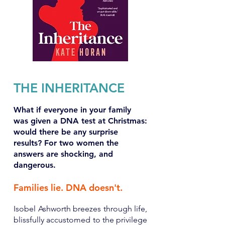
THE INHERITANCE
What if everyone in your family
was given a DNA test at Christmas:
would there be any surprise
results? For two women the
answers are shocking, and
dangerous.
Families lie. DNA doesn't.
Isobel Ashworth breezes through life,
blissfully accustomed to the privilege