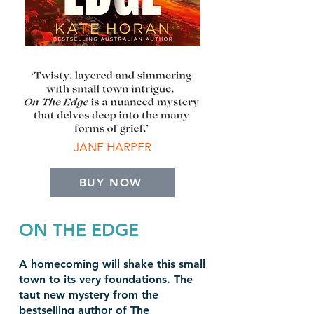
JANE HARPER
BUY NOW
ON THE EDGE
A homecoming will shake this small
town to its very foundations. The
taut new mystery from the
bestselling author of The