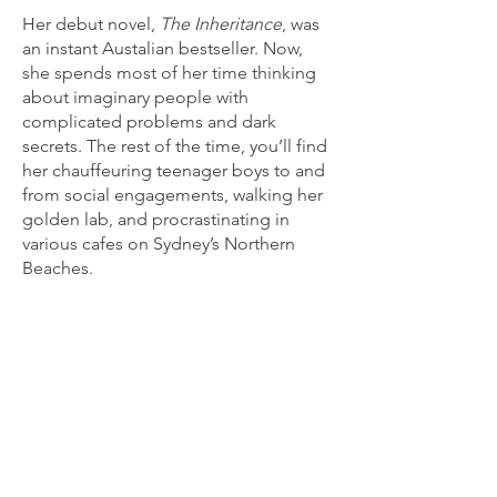
Her debut novel,
The Inheritance
, was
an instant Austalian bestseller. Now,
she spends most of her time thinking
about imaginary people with
complicated problems and dark
secrets. The rest of the time, you’ll find
her chauffeuring teenager boys to and
from social engagements, walking her
golden lab, and procrastinating in
various cafes on Sydney’s Northern
Beaches.