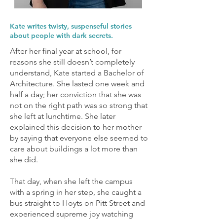
Kate writes twisty, suspenseful stories
about people with dark secrets.
After her final year at school, for
reasons she still doesn’t completely
understand, Kate started a Bachelor of
Architecture. She lasted one week and
half a day; her conviction that she was
not on the right path was so strong that
she left at lunchtime. She later
explained this decision to her mother
by saying that everyone else seemed to
care about buildings a lot more than
she did.
That day, when she left the campus
with a spring in her step, she caught a
bus straight to Hoyts on Pitt Street and
experienced supreme joy watching