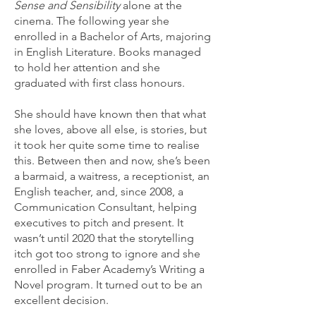
Sense and Sensibility
alone at the
cinema. The following year she
enrolled in a Bachelor of Arts, majoring
in English Literature. Books managed
to hold her attention and she
graduated with first class honours.
She should have known then that what
she loves, above all else, is stories, but
it took her quite some time to realise
this. Between then and now, she’s been
a barmaid, a waitress, a receptionist, an
English teacher, and, since 2008, a
Communication Consultant, helping
executives to pitch and present. It
wasn’t until 2020 that the storytelling
itch got too strong to ignore and she
enrolled in Faber Academy’s Writing a
Novel program. It turned out to be an
excellent decision.